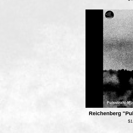
Reichenberg "Pu
$
1