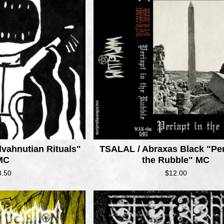
lvahnutian Rituals"
TSALAL / Abraxas Black "Per
MC
the Rubble" MC
8.50
$
12.00