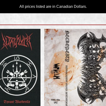
All prices listed are in Canadian Dollars.