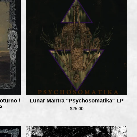
oturno /
Lunar Mantra "Psychosomatika" LP
P
$
25.00