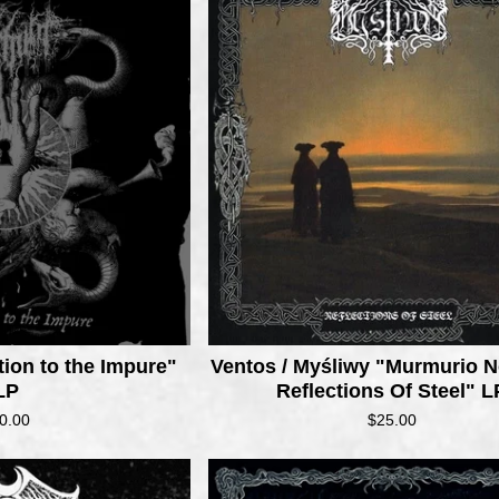
ion to the Impure"
Ventos / Myśliwy "Murmurio N
LP
Reflections Of Steel" L
0.00
$
25.00