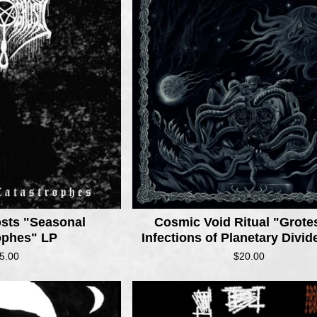
osts "Seasonal
Cosmic Void Ritual "Grot
ophes" LP
Infections of Planetary Divi
5.00
$
20.00