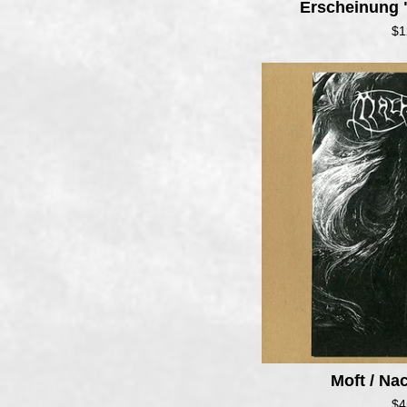
Erscheinung 
$
1
Moft / N
$
4