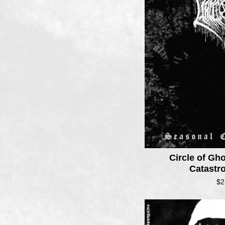
Circle of Gh
Catastr
$
2