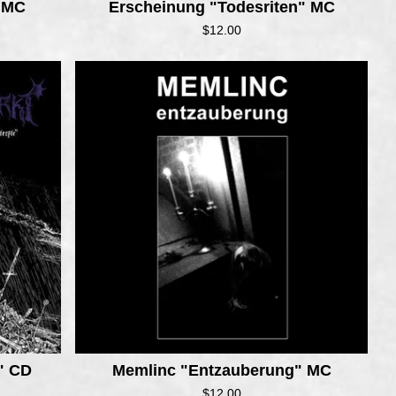
" MC
Erscheinung "Todesriten" MC
$
12.00
e" CD
Memlinc "Entzauberung" MC
$
12.00