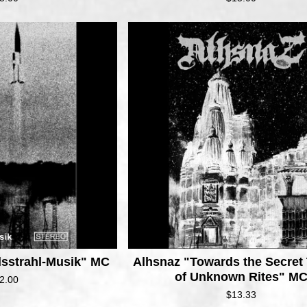
lsstrahl-Musik" MC
Alhsnaz "Towards the Secret
of Unknown Rites" M
2.00
$
13.33