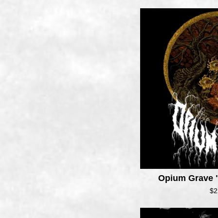
Opium Grave "
$
2