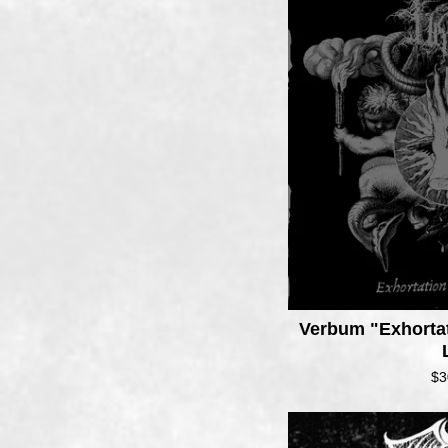
Verbum "Exhortat
$
3