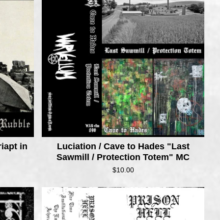
iapt in
Luciation / Cave to Hades "Last
Sawmill / Protection Totem" MC
$
10.00