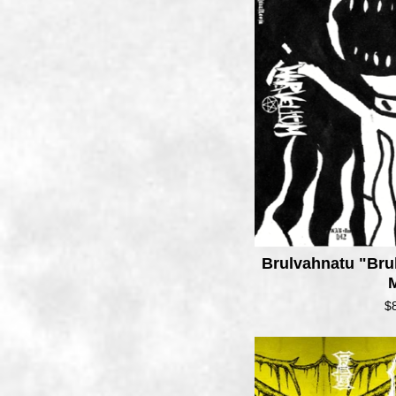
Brulvahnatu "Bru
$