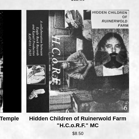
 Temple
Hidden Children of Ruinerwold Farm
C
"H.C.o.R.F." MC
$
8.50