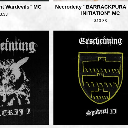
nt Wardevils" MC
Necrodeity "BARRACKPURA
INITIATION" MC
3.33
$
13.33