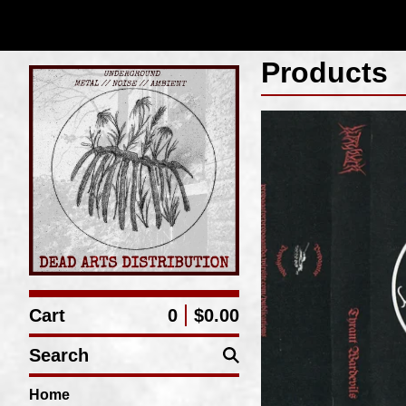
Products
Cart
0
$
0.00
Search
Home