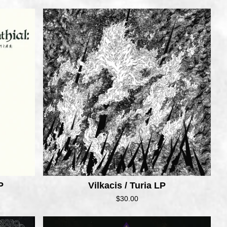
P
Vilkacis / Turia LP
$
30.00