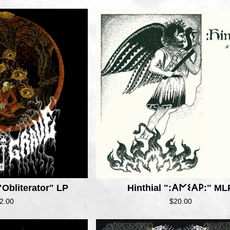
Obliterator" LP
Hinthial ":𐌀𐌍𐌔𐌀𐌓:" ML
2.00
$
20.00