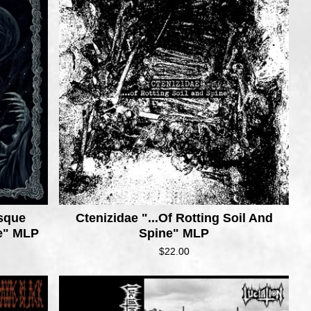
esque
Ctenizidae ".​.​.Of Rotting Soil And
de" MLP
Spine" MLP
$
22.00