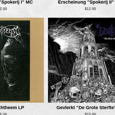
"Spokerij I" MC
Erscheinung "Spokerij II
2.00
$
12.00
achtheem LP
Gevlerkt "De Grote Sterft
5.00
$
15.00