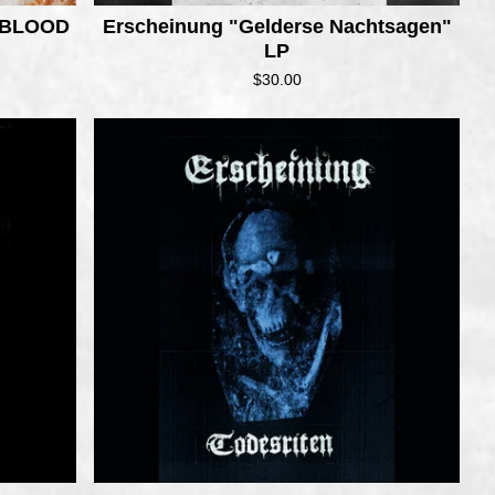
 BLOOD
Erscheinung "Gelderse Nachtsagen"
LP
$
30.00