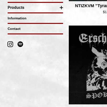
NTIZKVM "Tyra
Products
$
1
Information
Contact