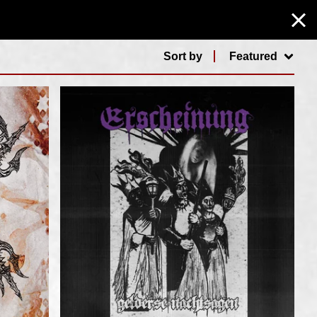
Sort by
Featured