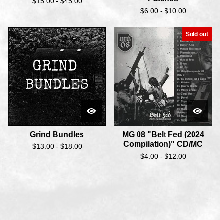
$
15.00 -
$
45.00
$
6.00 -
$
10.00
Sold out
Grind Bundles
MG 08 "Belt Fed (2024
Compilation)" CD/MC
$
13.00 -
$
18.00
$
4.00 -
$
12.00