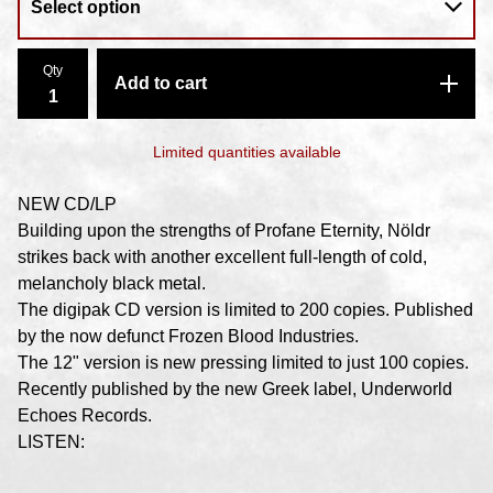
Qty
Add to cart
Limited quantities available
NEW CD/LP
Building upon the strengths of Profane Eternity, Nöldr
strikes back with another excellent full-length of cold,
melancholy black metal.
The digipak CD version is limited to 200 copies. Published
by the now defunct Frozen Blood Industries.
The 12" version is new pressing limited to just 100 copies.
Recently published by the new Greek label, Underworld
Echoes Records.
LISTEN: