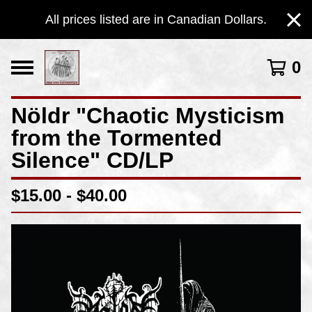
All prices listed are in Canadian Dollars.
0
Nöldr "Chaotic Mysticism
from the Tormented
Silence" CD/LP
$
15.00 -
$
40.00