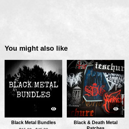
You might also like
Black Metal Bundles
Black & Death Metal
Patches