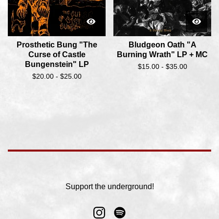
Prosthetic Bung "The
Bludgeon Oath "A
Curse of Castle
Burning Wrath" LP + MC
Bungenstein" LP
$
15.00 -
$
35.00
$
20.00 -
$
25.00
Support the underground!