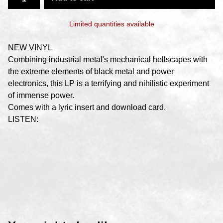
Limited quantities available
NEW VINYL
Combining industrial metal's mechanical hellscapes with
the extreme elements of black metal and power
electronics, this LP is a terrifying and nihilistic experiment
of immense power.
Comes with a lyric insert and download card.
LISTEN: