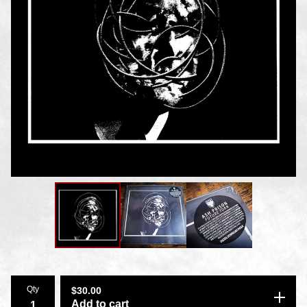
Qty
$
30.00
Add to cart