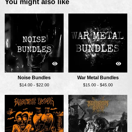
You might also like
Noise Bundles
War Metal Bundles
$
14.00 -
$
22.00
$
15.00 -
$
45.00