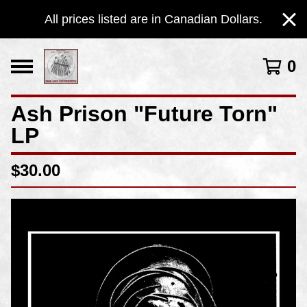
All prices listed are in Canadian Dollars.
0
Ash Prison "Future Torn"
LP
$
30.00