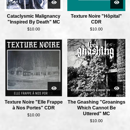
Cataclysmic Malignancy
Texture Noire "Hôpital"
"Inspired By Death" MC
CDR
$
10.00
$
10.00
Texture Noire "Elle Frappe
The Gnashing "Groanings
à Nos Portes" CDR
Which Cannot Be
Uttered" MC
$
10.00
$
10.00