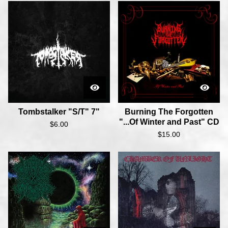
Tombstalker "S/T" 7"
Burning The Forgotten
"...Of Winter and Past" CD
$
6.00
$
15.00