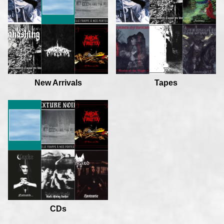
New Arrivals
Tapes
CDs