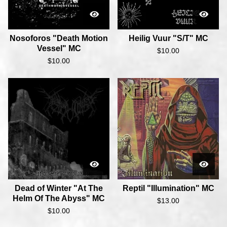
Nosoforos "Death Motion
Heilig Vuur "S/T" MC
Vessel" MC
$
10.00
$
10.00
Dead of Winter "At The
Reptil "Illumination" MC
Helm Of The Abyss" MC
$
13.00
$
10.00