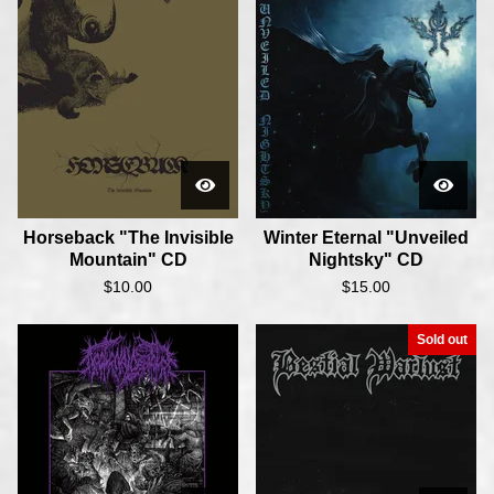
Horseback "The Invisible
Winter Eternal "Unveiled
Mountain" CD
Nightsky" CD
$
10.00
$
15.00
Sold out