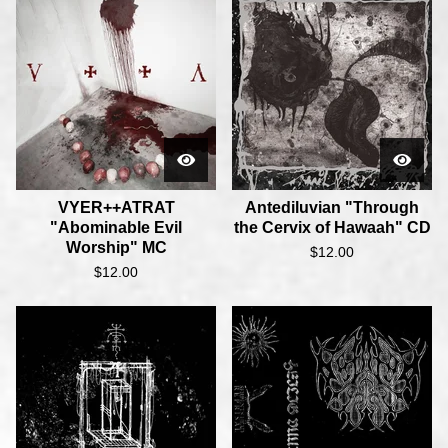
VYER++ATRAT
Antediluvian "Through
"Abominable Evil
the Cervix of Hawaah" CD
Worship" MC
$
12.00
$
12.00