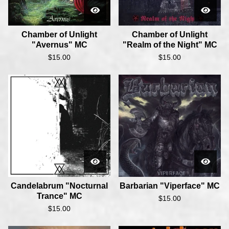
Chamber of Unlight
Chamber of Unlight
"Avernus" MC
"Realm of the Night" MC
$
15.00
$
15.00
Candelabrum "Nocturnal
Barbarian "Viperface" MC
Trance" MC
$
15.00
$
15.00