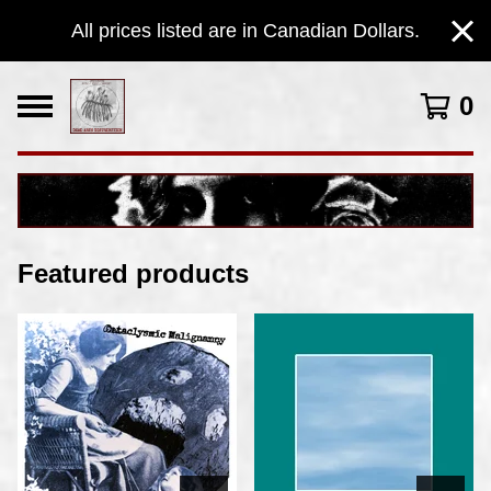
All prices listed are in Canadian Dollars.
0
Featured products
F
e
a
t
u
r
e
d