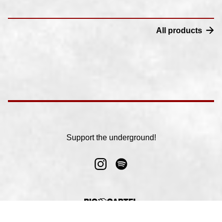
All products
Support the underground!