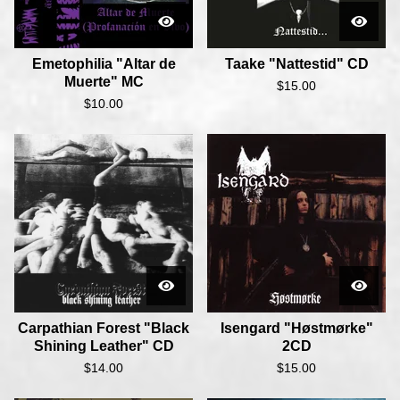
Emetophilia "Altar de
Taake "Nattestid" CD
Muerte" MC
$
15.00
$
10.00
Carpathian Forest "Black
Isengard "Høstmørke"
Shining Leather" CD
2CD
$
14.00
$
15.00