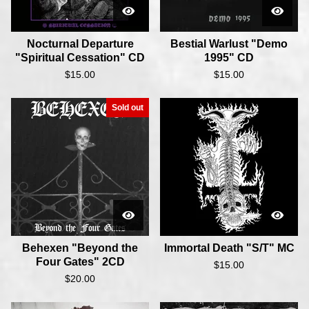
Nocturnal Departure
Bestial Warlust "Demo
"Spiritual Cessation" CD
1995" CD
$
15.00
$
15.00
Sold out
Behexen "Beyond the
Immortal Death "S/T" MC
Four Gates" 2CD
$
15.00
$
20.00