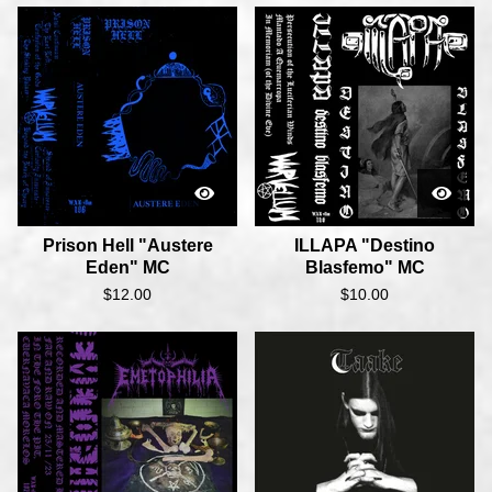
Prison Hell "Austere
ILLAPA "Destino
Eden" MC
Blasfemo" MC
$
12.00
$
10.00