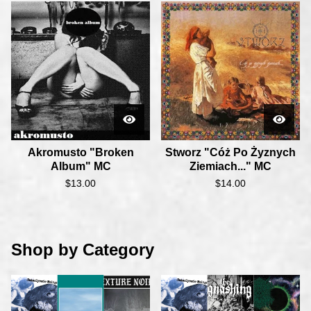
Akromusto ‎"Broken
Stworz "Cóż Po Żyznych
Album" MC
Ziemiach​.​.​." MC
$
13.00
$
14.00
Shop by Category