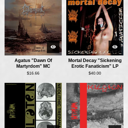
Agatus "Dawn Of
Mortal Decay "Sickening
Martyrdom" MC
Erotic Fanaticism" LP
$
16.66
$
40.00