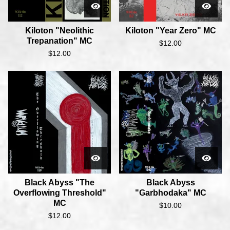
Kiloton "Neolithic
Kiloton "Year Zero" MC
Trepanation" MC
$
12.00
$
12.00
Black Abyss "The
Black Abyss
Overflowing Threshold"
"Garbhodaka" MC
MC
$
10.00
$
12.00