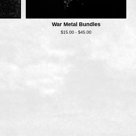
War Metal Bundles
$
15.00 -
$
45.00