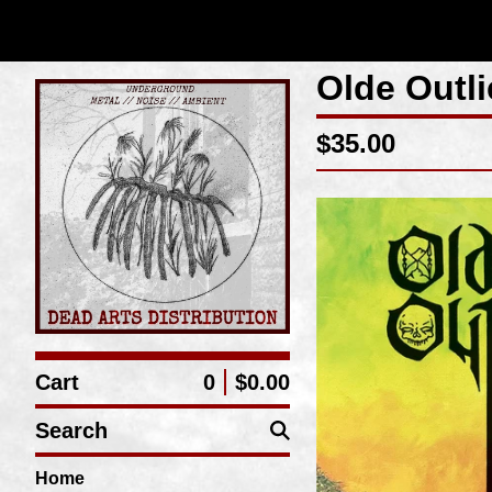
Olde Outl
$
35.00
Cart
0
$
0.00
Search
Home