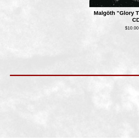
Malg​ö​th "Glory
CD
$
10.00