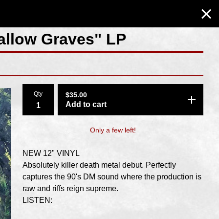
hallow Graves" LP
Qty
$
35.00
Add to cart
Only a few left!
NEW 12" VINYL
Absolutely killer death metal debut. Perfectly
captures the 90's DM sound where the production is
raw and riffs reign supreme.
LISTEN: