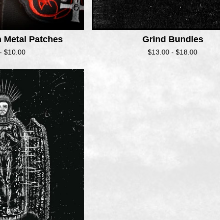
h Metal Patches
Grind Bundles
 -
$
10.00
$
13.00 -
$
18.00