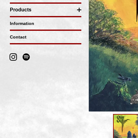
Products
Information
Contact