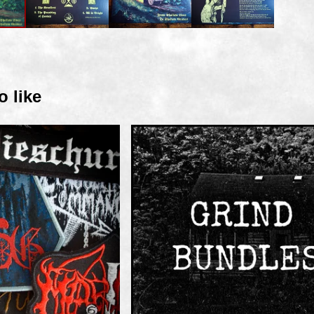
o like