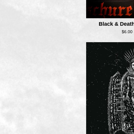
Black & Deat
$
6.00