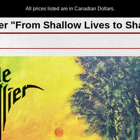
All prices listed are in Canadian Dollars.
ier "From Shallow Lives to S