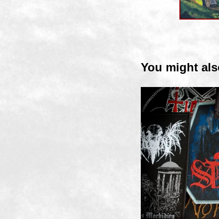
You might als