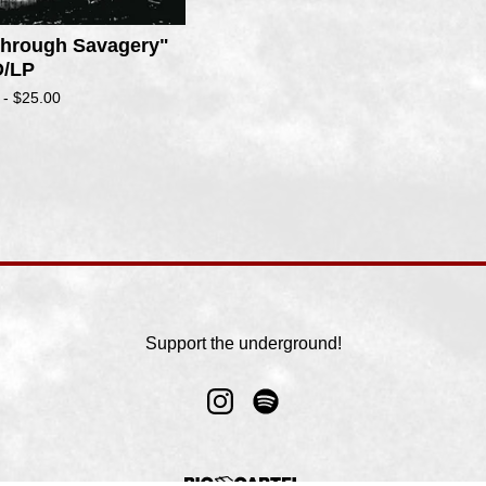
 Through Savagery"
/LP
 -
$
25.00
Support the underground!