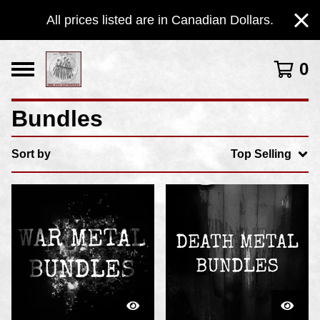
All prices listed are in Canadian Dollars.
0
Bundles
Sort by
Top Selling