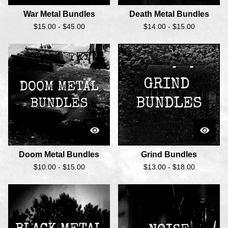
War Metal Bundles
Death Metal Bundles
$
15.00 -
$
45.00
$
14.00 -
$
15.00
Doom Metal Bundles
Grind Bundles
$
10.00 -
$
15.00
$
13.00 -
$
18.00