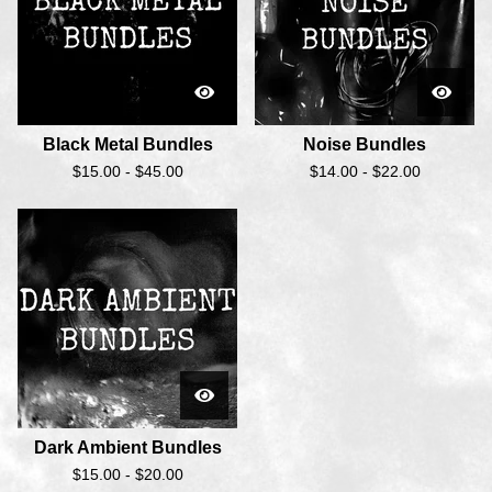
Black Metal Bundles
Noise Bundles
$
15.00 -
$
45.00
$
14.00 -
$
22.00
Dark Ambient Bundles
$
15.00 -
$
20.00