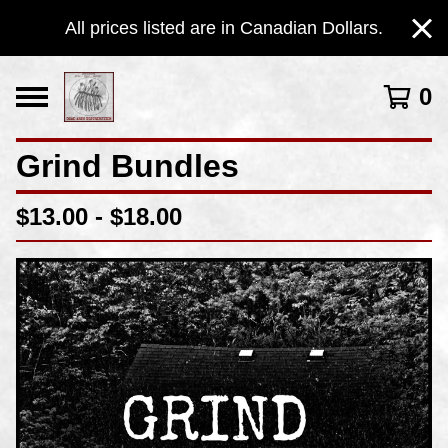
All prices listed are in Canadian Dollars.
0
Grind Bundles
$
13.00 -
$
18.00