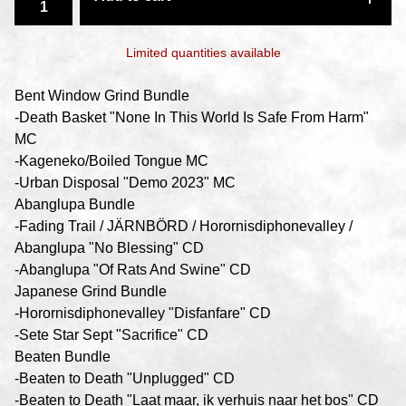
Limited quantities available
Bent Window Grind Bundle
-Death Basket "None In This World Is Safe From Harm"
MC
-Kageneko​/​Boiled Tongue MC
-Urban Disposal "Demo 2023" MC
Abanglupa Bundle
-Fading Trail / JÄRNBÖRD / Horornisdiphonevalley /
Abanglupa "No Blessing" CD
-Abanglupa "Of Rats And Swine" CD
Japanese Grind Bundle
-Horornisdiphonevalley "Disfanfare" CD
-Sete Star Sept "Sacrifice" CD
Beaten Bundle
-Beaten to Death "Unplugged" CD
-Beaten to Death "Laat maar, ik verhuis naar het bos" CD