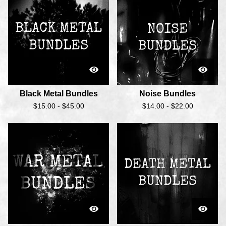
Black Metal Bundles
Noise Bundles
$
15.00 -
$
45.00
$
14.00 -
$
22.00