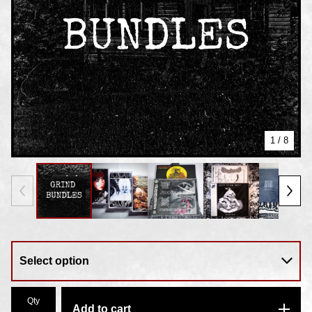
1
/ 8
Qty
Add to cart