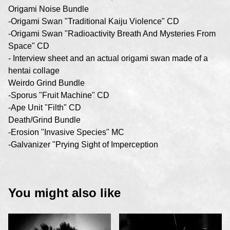
Origami Noise Bundle
-Origami Swan "Traditional Kaiju Violence" CD
-Origami Swan "Radioactivity Breath And Mysteries From
Space" CD
- Interview sheet and an actual origami swan made of a
hentai collage
Weirdo Grind Bundle
-Sporus "Fruit Machine" CD
-Ape Unit "Filth" CD
Death/Grind Bundle
-Erosion "Invasive Species" MC
-Galvanizer "Prying Sight of Imperception
You might also like