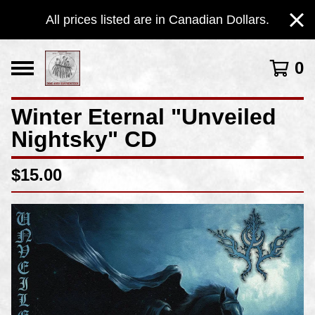
All prices listed are in Canadian Dollars.
0
Winter Eternal "Unveiled
Nightsky" CD
$
15.00