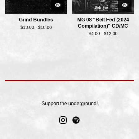
Grind Bundles
MG 08 "Belt Fed (2024
Compilation)" CD/MC
$
13.00 -
$
18.00
$
4.00 -
$
12.00
Support the underground!