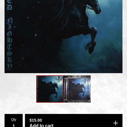
Qty
$
15.00
Add to cart