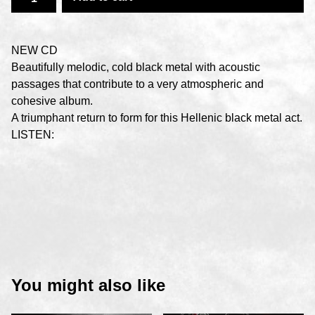
NEW CD
Beautifully melodic, cold black metal with acoustic
passages that contribute to a very atmospheric and
cohesive album.
A triumphant return to form for this Hellenic black metal act.
LISTEN:
You might also like