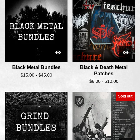
Black Metal Bundles
Black & Death Metal
Patches
$
15.00 -
$
45.00
$
6.00 -
$
10.00
Sold out