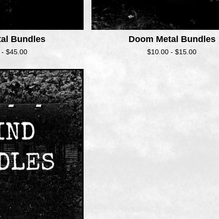
tal Bundles
Doom Metal Bundles
 -
$
45.00
$
10.00 -
$
15.00