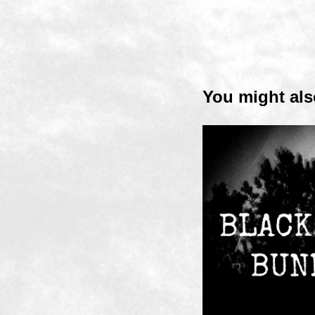
You might als