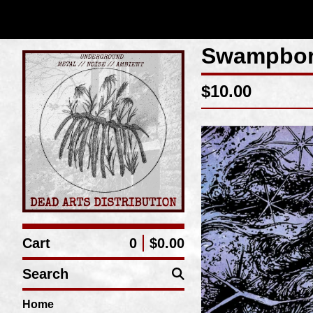
Swampbor
$
10.00
Cart
0
$
0.00
Search
Home