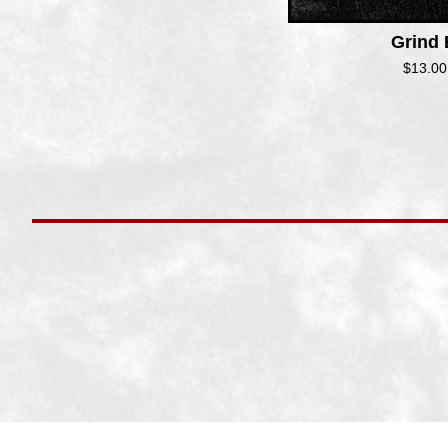
Grind
$
13.00