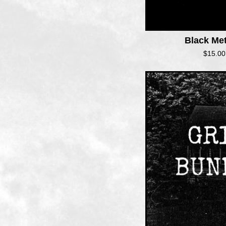
Black Me
$
15.00