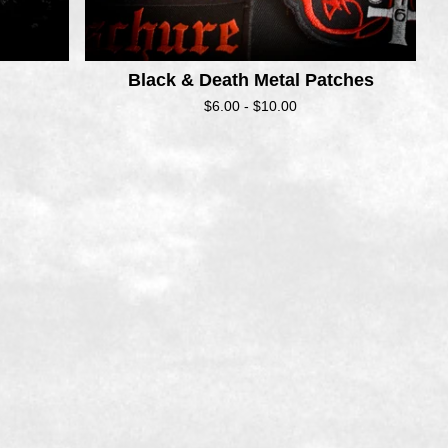
Black & Death Metal Patches
$
6.00 -
$
10.00