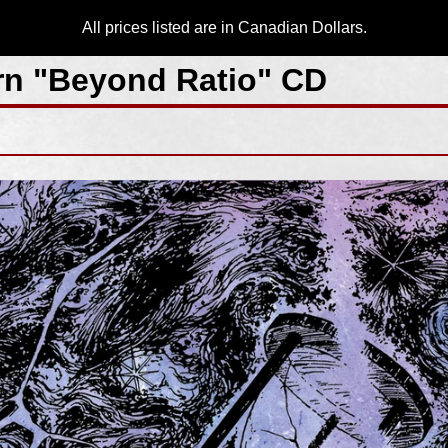
All prices listed are in Canadian Dollars.
n "Beyond Ratio" CD