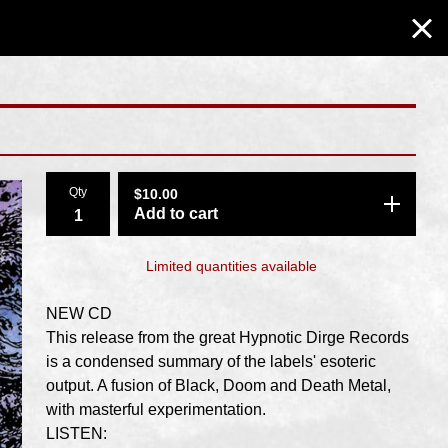
Qty
$
10.00
Add to cart
Limited quantities available
NEW CD
This release from the great Hypnotic Dirge Records
is a condensed summary of the labels' esoteric
output. A fusion of Black, Doom and Death Metal,
with masterful experimentation.
LISTEN: