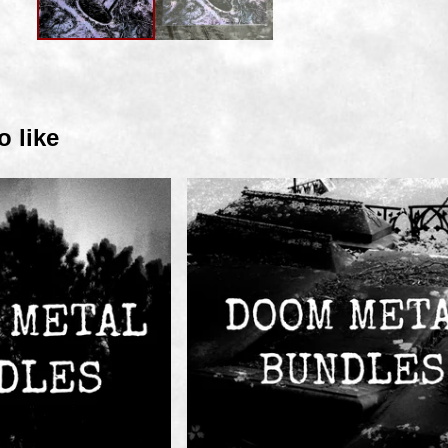
o like