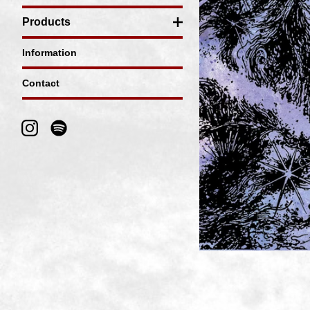
Products
Information
Contact