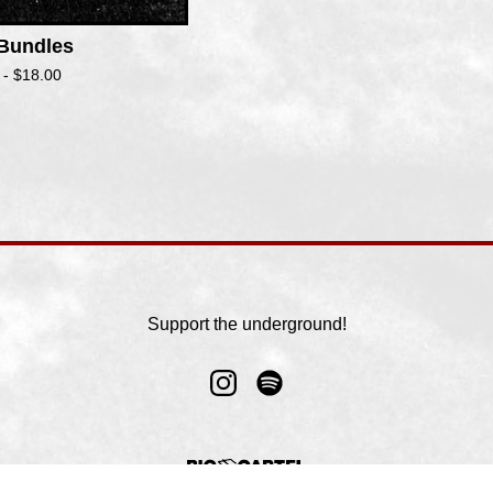
 Bundles
 -
$
18.00
Support the underground!