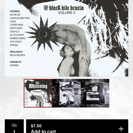
Qty
$
7.50
Add to cart