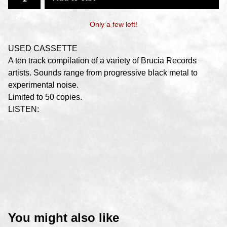
Only a few left!
USED CASSETTE
A ten track compilation of a variety of Brucia Records
artists. Sounds range from progressive black metal to
experimental noise.
Limited to 50 copies.
LISTEN:
You might also like