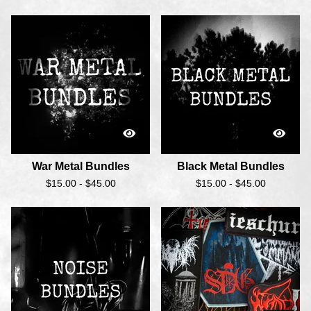
War Metal Bundles
Black Metal Bundles
$
15.00 -
$
45.00
$
15.00 -
$
45.00