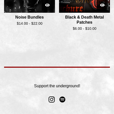
Noise Bundles
Black & Death Metal
Patches
$
14.00 -
$
22.00
$
6.00 -
$
10.00
Support the underground!