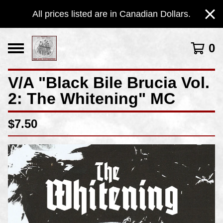
All prices listed are in Canadian Dollars.
0
V/A "Black Bile Brucia Vol​.​
2: The Whitening" MC
$
7.50