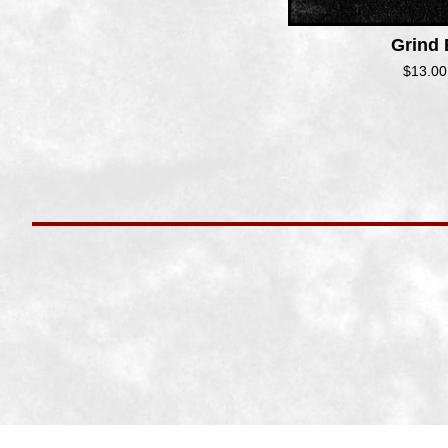
Grind
$
13.00