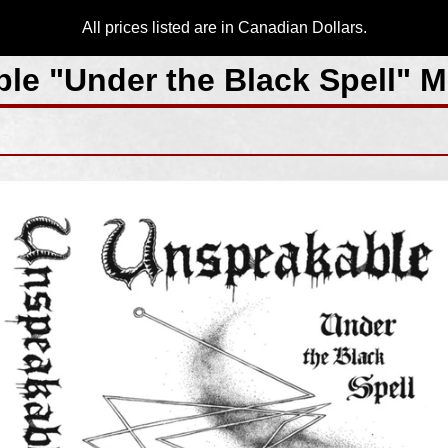
All prices listed are in Canadian Dollars.
le "Under the Black Spell" 