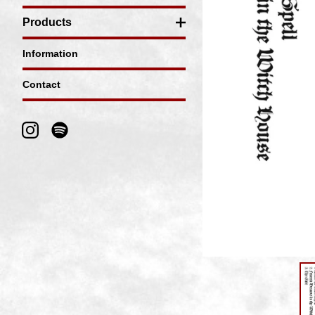
Products
Information
Contact