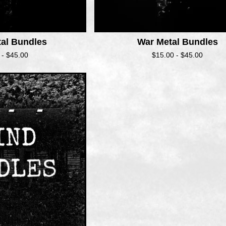
tal Bundles
War Metal Bundles
 -
$
45.00
$
15.00 -
$
45.00