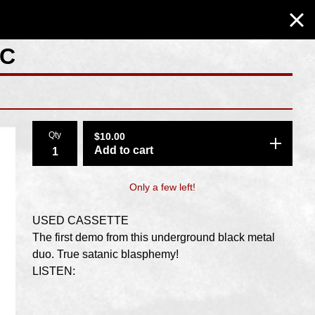
MC
Qty
$
10.00
Add to cart
Only a few left!
USED CASSETTE
The first demo from this underground black metal
duo. True satanic blasphemy!
LISTEN: