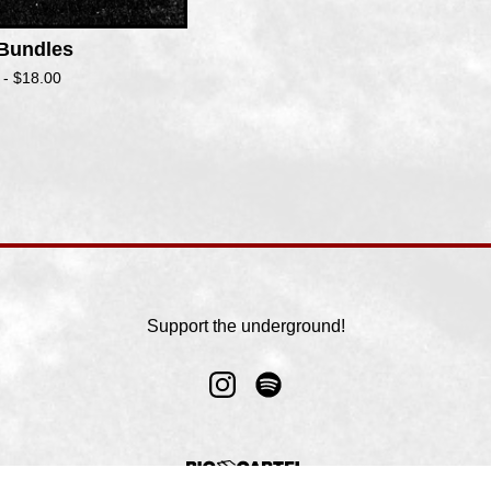
 Bundles
 -
$
18.00
Support the underground!