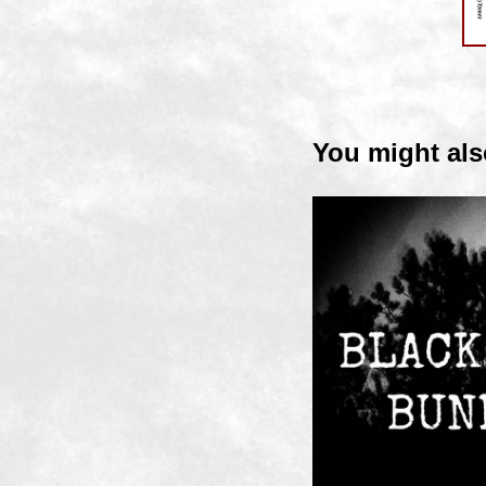
You might als