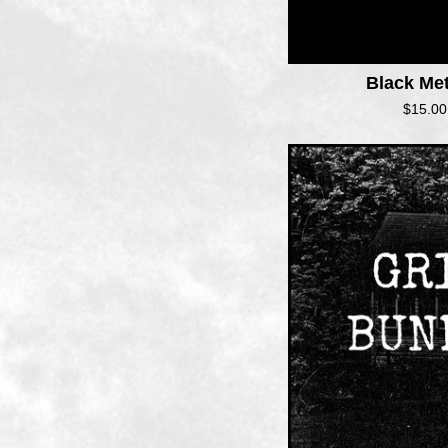
Black Me
$
15.00