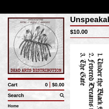
Unspeakab
$
10.00
Cart
0
$
0.00
Search
Home