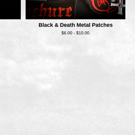
Black & Death Metal Patches
$
6.00 -
$
10.00