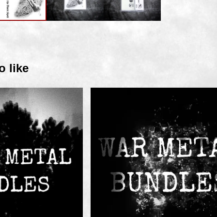
o like