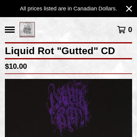
All prices listed are in Canadian Dollars.
0
Liquid Rot "Gutted" CD
$
10.00