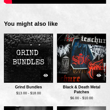
You might also like
Grind Bundles
Black & Death Metal
Patches
$
13.00 -
$
18.00
$
6.00 -
$
10.00