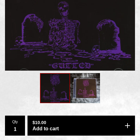
Qty
$
10.00
Add to cart