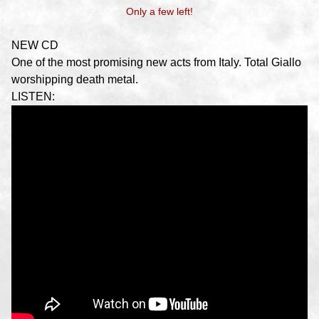
Only a few left!
NEW CD
One of the most promising new acts from Italy. Total Giallo
worshipping death metal.
LISTEN: