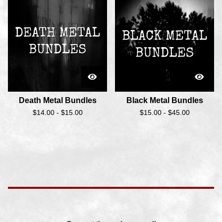
Death Metal Bundles
Black Metal Bundles
$
14.00 -
$
15.00
$
15.00 -
$
45.00