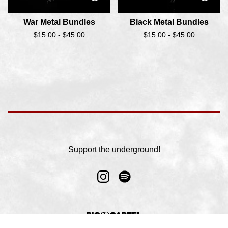
War Metal Bundles
Black Metal Bundles
$
15.00 -
$
45.00
$
15.00 -
$
45.00
Support the underground!