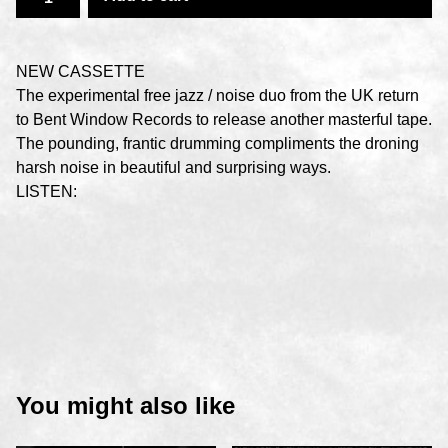
NEW CASSETTE
The experimental free jazz / noise duo from the UK return
to Bent Window Records to release another masterful tape.
The pounding, frantic drumming compliments the droning
harsh noise in beautiful and surprising ways.
LISTEN:
You might also like