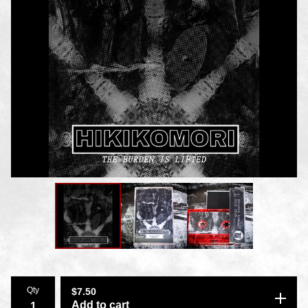
Qty
$
7.50
Add to cart