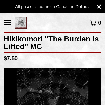
All prices listed are in Canadian Dollars.
0
Hikikomori "The Burden Is
Lifted" MC
$
7.50