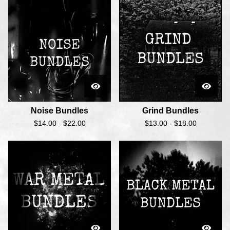
Noise Bundles
Grind Bundles
$
14.00 -
$
22.00
$
13.00 -
$
18.00