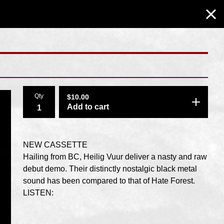
Qty
$
10.00
Add to cart
NEW CASSETTE
Hailing from BC, Heilig Vuur deliver a nasty and raw
debut demo. Their distinctly nostalgic black metal
sound has been compared to that of Hate Forest.
LISTEN: