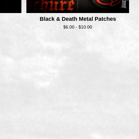
Black & Death Metal Patches
$
6.00 -
$
10.00