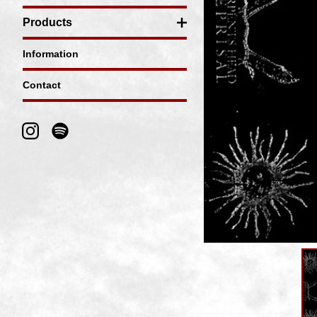
Products
Information
Contact