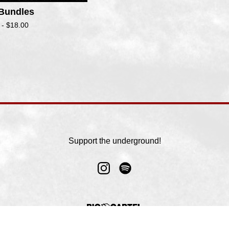
 Bundles
 -
$
18.00
Support the underground!