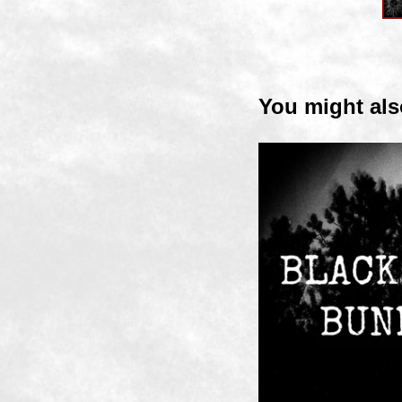
You might als