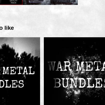
o like