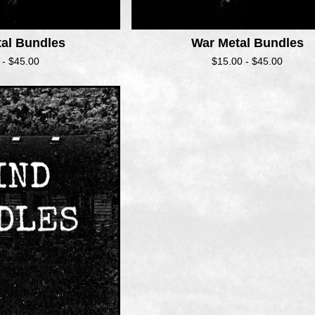
tal Bundles
War Metal Bundles
 -
$
45.00
$
15.00 -
$
45.00