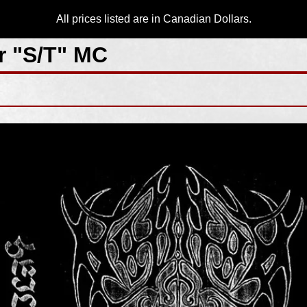
All prices listed are in Canadian Dollars.
r "S/T" MC