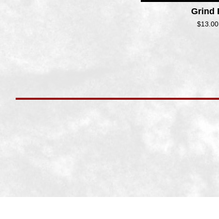
Grind
$
13.00