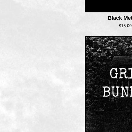
Black Me
$
15.00