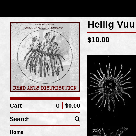
Heilig Vuu
$
10.00
Cart
0
$
0.00
Search
Home