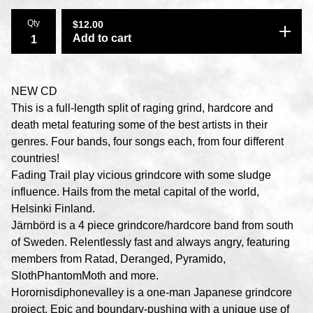
Qty
$
12.00
Add to cart
NEW CD
This is a full-length split of raging grind, hardcore and
death metal featuring some of the best artists in their
genres. Four bands, four songs each, from four different
countries!
Fading Trail play vicious grindcore with some sludge
influence. Hails from the metal capital of the world,
Helsinki Finland.
Järnbörd is a 4 piece grindcore/hardcore band from south
of Sweden. Relentlessly fast and always angry, featuring
members from Ratad, Deranged, Pyramido,
SlothPhantomMoth and more.
Horornisdiphonevalley is a one-man Japanese grindcore
project. Epic and boundary-pushing with a unique use of