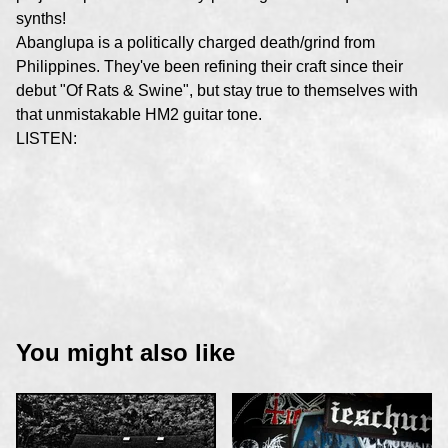
synths!
Abanglupa is a politically charged death/grind from
Philippines. They've been refining their craft since their
debut "Of Rats & Swine", but stay true to themselves with
that unmistakable HM2 guitar tone.
LISTEN:
You might also like