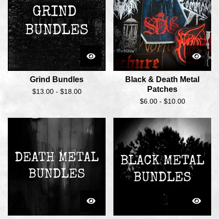
Grind Bundles
Black & Death Metal
Patches
$
13.00 -
$
18.00
$
6.00 -
$
10.00