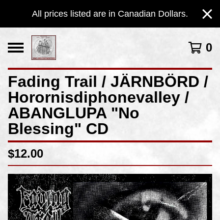
All prices listed are in Canadian Dollars.
0
Fading Trail / JÄRNBÖRD /
Horornisdiphonevalley /
ABANGLUPA "No
Blessing" CD
$
12.00