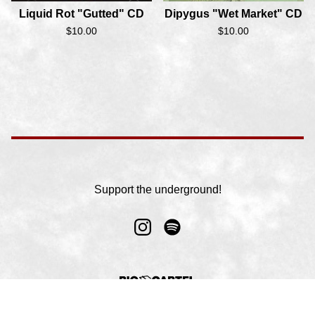
Liquid Rot "Gutted" CD
Dipygus "Wet Market" CD
$
10.00
$
10.00
Support the underground!