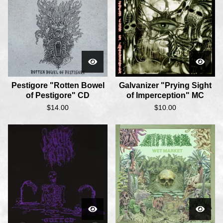
Pestigore "Rotten Bowel
Galvanizer "Prying Sight
of Pestigore" CD
of Imperception" MC
$
14.00
$
10.00