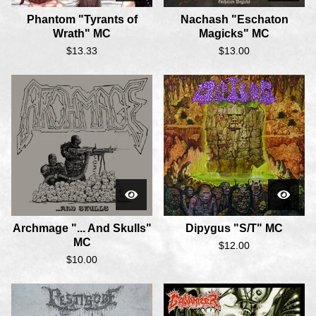
Phantom "Tyrants of
Nachash "Eschaton
Wrath" MC
Magicks" MC
$
13.33
$
13.00
Archmage "... And Skulls"
Dipygus "S/T" MC
MC
$
12.00
$
10.00