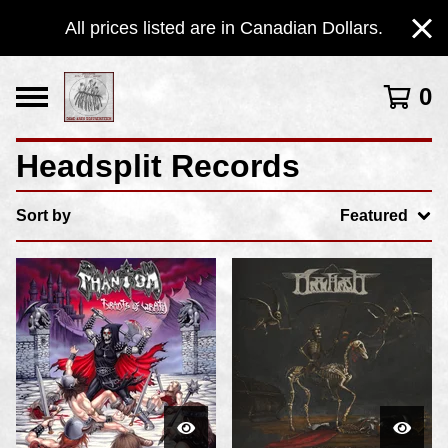
All prices listed are in Canadian Dollars.
0
Headsplit Records
Sort by
Featured