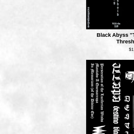
Black Abyss "
Thres
$
1