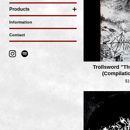
Products
Information
Contact
Trollsword "
(Compilati
$
1