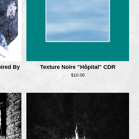
ired By
Texture Noire "Hôpital" CDR
$
10.00