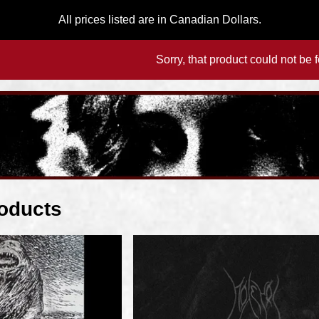
All prices listed are in Canadian Dollars.
Sorry, that product could not be 
oducts
F
e
a
t
u
r