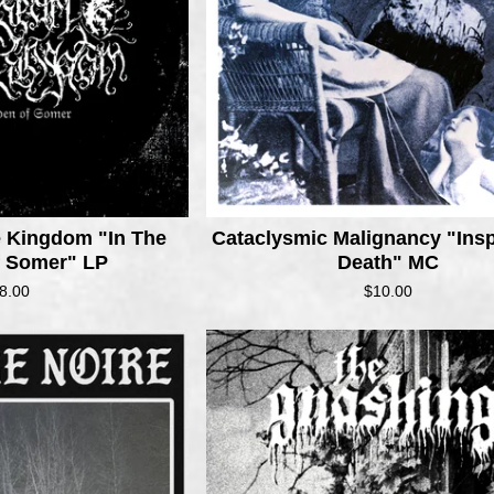
e Kingdom "In The
Cataclysmic Malignancy "Insp
f Somer" LP
Death" MC
8.00
$
10.00