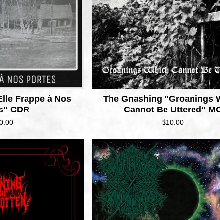
Elle Frappe à Nos
The Gnashing "Groanings 
es" CDR
Cannot Be Uttered" M
0.00
$
10.00