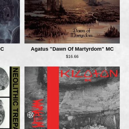
MC
Agatus "Dawn Of Martyrdom" MC
$
16.66