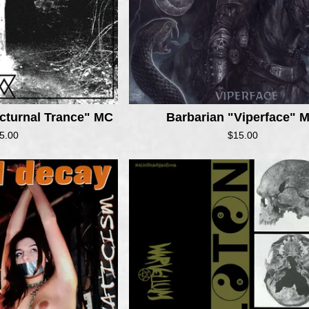
cturnal Trance" MC
Barbarian "Viperface" 
5.00
$
15.00