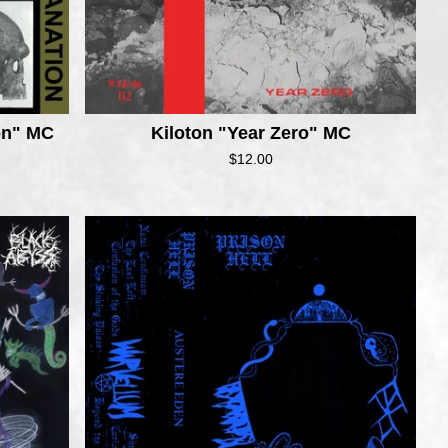
ion" MC
Kiloton "Year Zero" MC
$
12.00