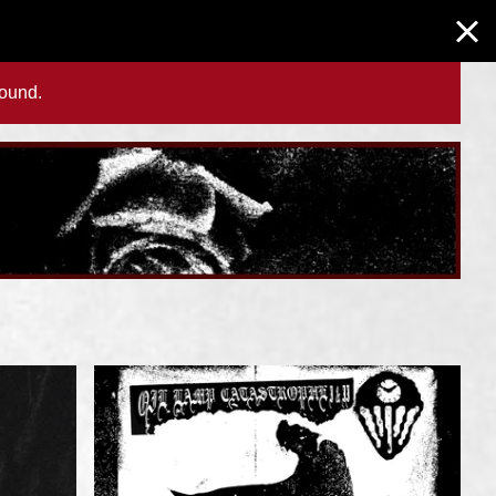
found.