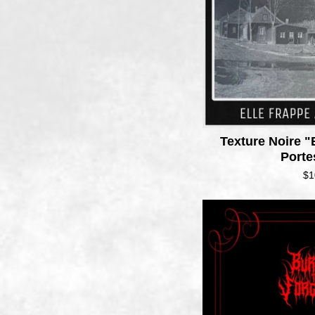
Texture Noire "
Port
$
1