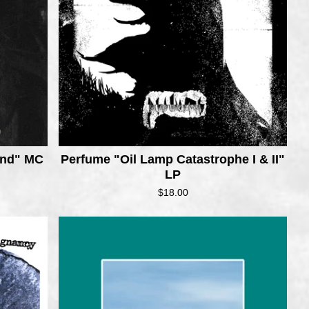
ond" MC
Perfume "Oil Lamp Catastrophe I & II"
LP
$
18.00