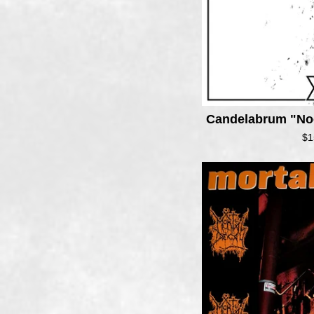
Candelabrum "No
$
1