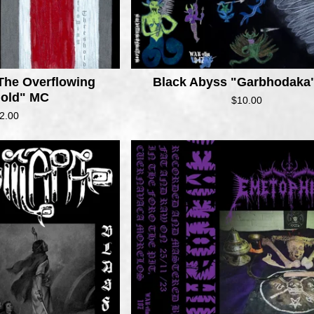
The Overflowing
Black Abyss "Garbhodaka
hold" MC
$
10.00
2.00