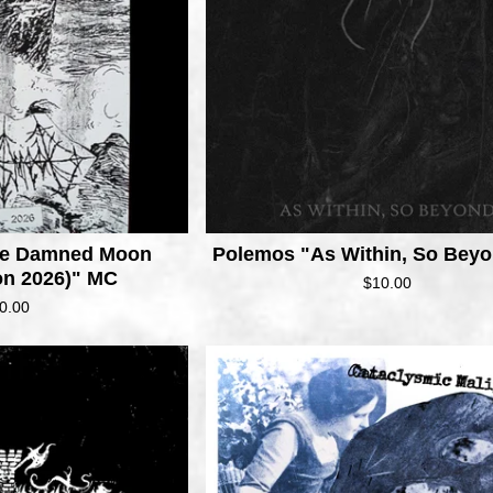
e
d
The Damned Moon
Polemos "As Within, So Bey
on 2026)" MC
$
10.00
0.00