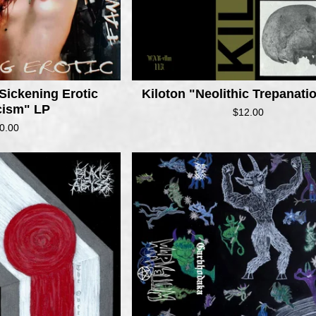
Sickening Erotic
Kiloton "Neolithic Trepanat
cism" LP
$
12.00
0.00