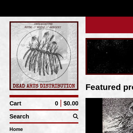
Featured pr
Cart
0
$
0.00
Search
Home