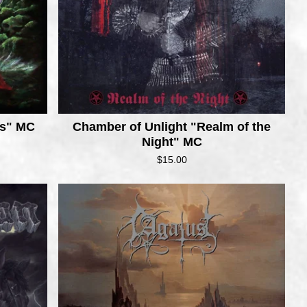
us" MC
Chamber of Unlight "Realm of the
Night" MC
$
15.00