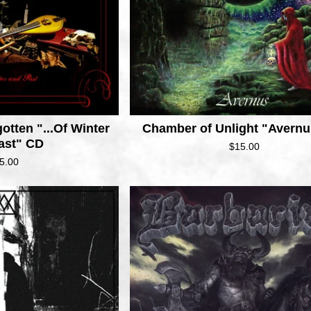
otten "...Of Winter
Chamber of Unlight "Avern
ast" CD
$
15.00
5.00