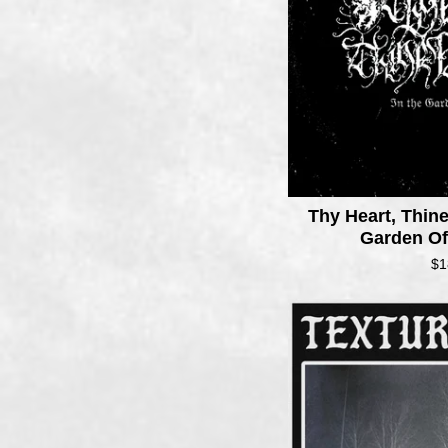
Thy Heart, Thin
Garden O
$
1