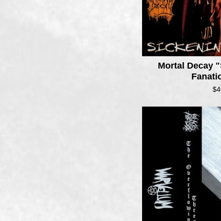
Mortal Decay "
Fanati
$
4