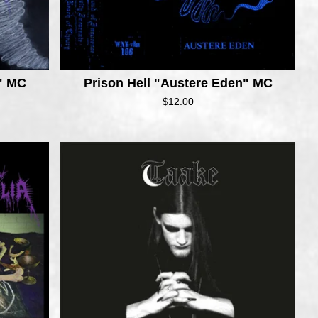
" MC
Prison Hell "Austere Eden" MC
$
12.00