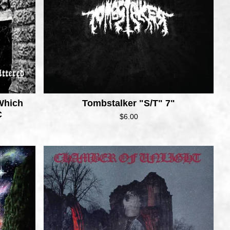
Which
Tombstalker "S/T" 7"
C
$
6.00