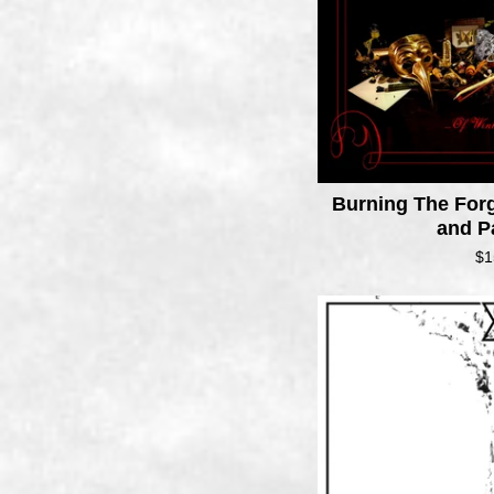
Burning The Forg
and P
$
1