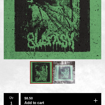
Qty
$
8.50
Add to cart