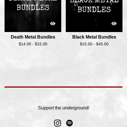
Death Metal Bundles
Black Metal Bundles
$
14.00 -
$
15.00
$
15.00 -
$
45.00
Support the underground!