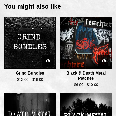
You might also like
Grind Bundles
Black & Death Metal
Patches
$
13.00 -
$
18.00
$
6.00 -
$
10.00