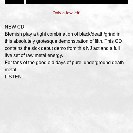
Only a few left!
NEW CD
Blemish play a tight combination of black/death/grind in
this absolutely grotesque demonstration of filth. This CD
contains the sick debut demo from this NJ act and a full
live set of raw metal energy.
For fans of the good old days of pure, underground death
metal.
LISTEN: