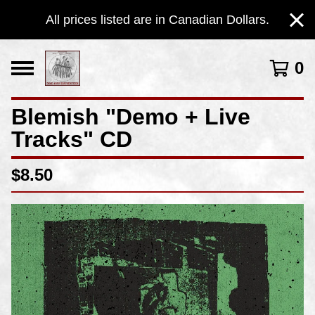
All prices listed are in Canadian Dollars.
0
Blemish "Demo + Live
Tracks" CD
$
8.50