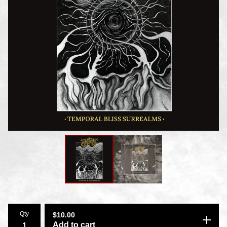
Qty
$
10.00
Add to cart