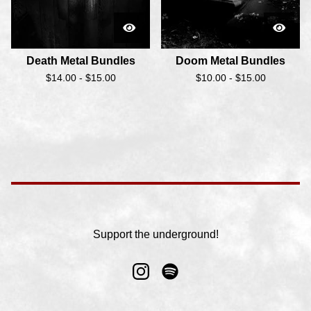
Death Metal Bundles
Doom Metal Bundles
$
14.00 -
$
15.00
$
10.00 -
$
15.00
Support the underground!