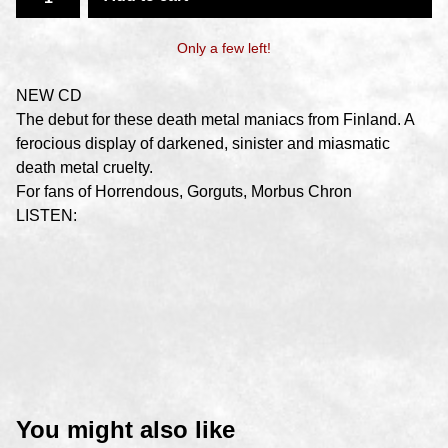
Only a few left!
NEW CD
The debut for these death metal maniacs from Finland. A
ferocious display of darkened, sinister and miasmatic
death metal cruelty.
For fans of Horrendous, Gorguts, Morbus Chron
LISTEN:
You might also like