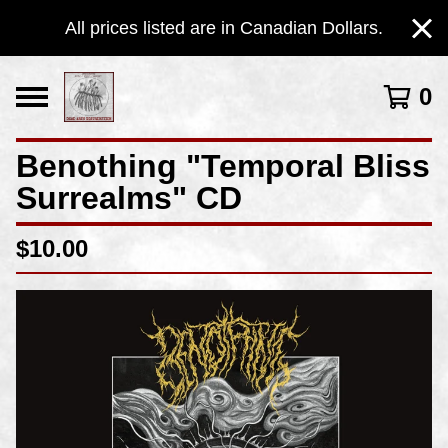
All prices listed are in Canadian Dollars.
0
Benothing "Temporal Bliss
Surrealms" CD
$
10.00