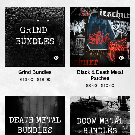
Grind Bundles
Black & Death Metal
Patches
$
13.00 -
$
18.00
$
6.00 -
$
10.00