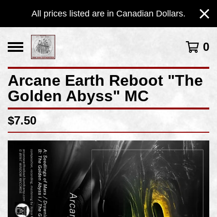
All prices listed are in Canadian Dollars.
0
Arcane Earth Reboot "The
Golden Abyss" MC
$
7.50