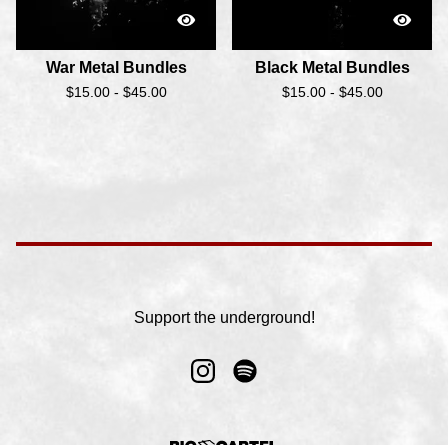
War Metal Bundles
Black Metal Bundles
$
15.00 -
$
45.00
$
15.00 -
$
45.00
Support the underground!