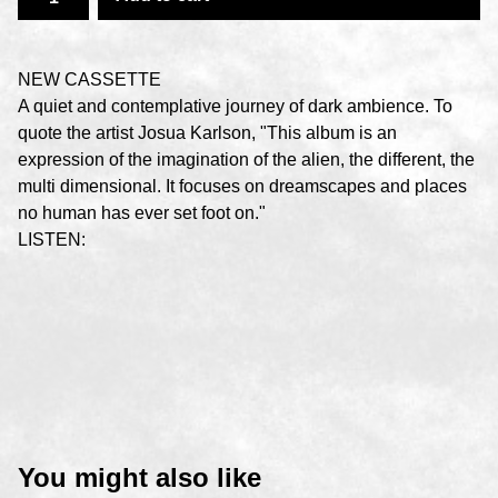
NEW CASSETTE
A quiet and contemplative journey of dark ambience. To
quote the artist Josua Karlson, "This album is an
expression of the imagination of the alien, the different, the
multi dimensional. It focuses on dreamscapes and places
no human has ever set foot on."
LISTEN:
You might also like