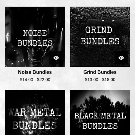
Noise Bundles
Grind Bundles
$
14.00 -
$
22.00
$
13.00 -
$
18.00