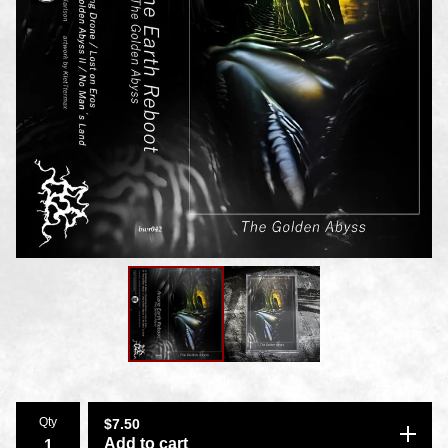
Qty
$
7.50
Add to cart