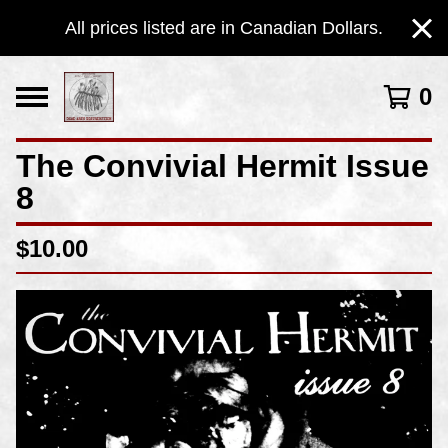
All prices listed are in Canadian Dollars.
0
The Convivial Hermit Issue
8
$
10.00