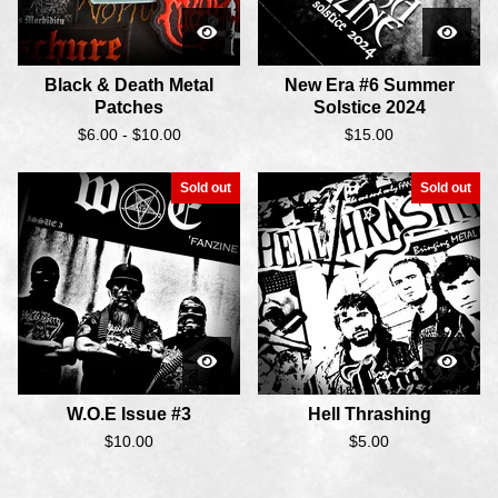
Black & Death Metal
New Era #6 Summer
Patches
Solstice 2024
$
6.00 -
$
10.00
$
15.00
Sold out
Sold out
W.O.E Issue #3
Hell Thrashing
$
10.00
$
5.00