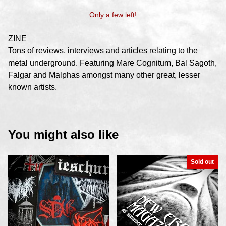
Only a few left!
ZINE
Tons of reviews, interviews and articles relating to the
metal underground. Featuring Mare Cognitum, Bal Sagoth,
Falgar and Malphas amongst many other great, lesser
known artists.
You might also like
Sold out