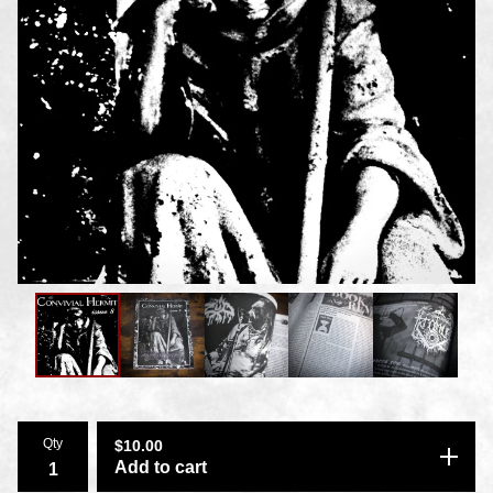
Qty
$
10.00
Add to cart