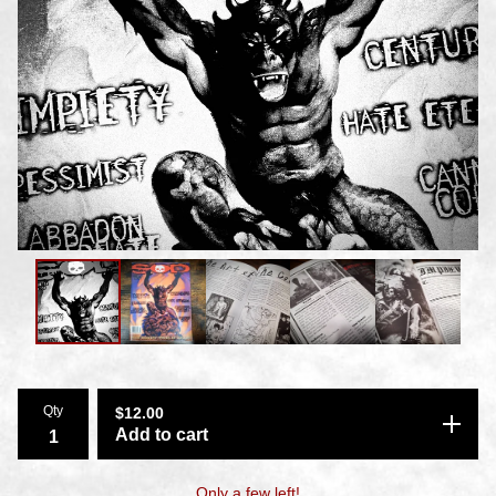
Qty
$
12.00
Add to cart
Only a few left!