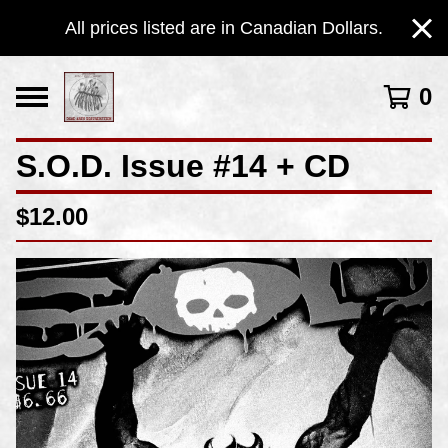
All prices listed are in Canadian Dollars.
0
S.O.D. Issue #14 + CD
$
12.00