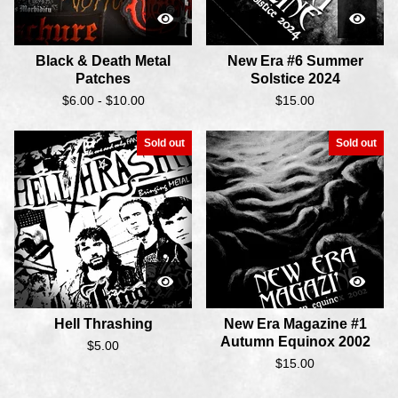
Black & Death Metal
New Era #6 Summer
Patches
Solstice 2024
$
6.00 -
$
10.00
$
15.00
Sold out
Sold out
Hell Thrashing
New Era Magazine #1
Autumn Equinox 2002
$
5.00
$
15.00