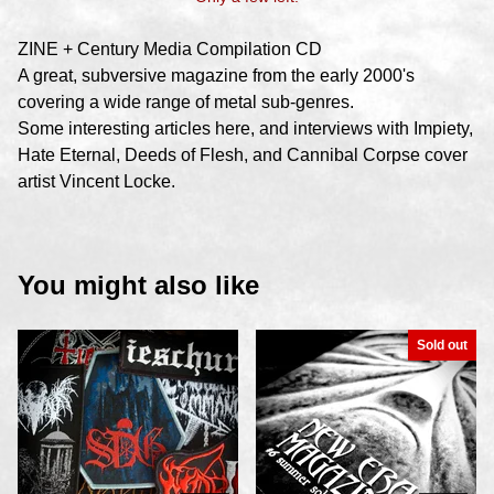
ZINE + Century Media Compilation CD
A great, subversive magazine from the early 2000's
covering a wide range of metal sub-genres.
Some interesting articles here, and interviews with Impiety,
Hate Eternal, Deeds of Flesh, and Cannibal Corpse cover
artist Vincent Locke.
You might also like
Sold out