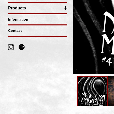
Products
Information
Contact