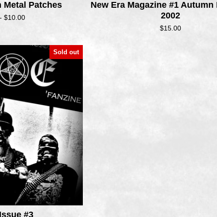
h Metal Patches
New Era Magazine #1 Autumn
2002
 -
$
10.00
$
15.00
Sold out
Issue #3