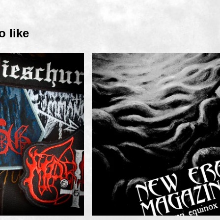
o like