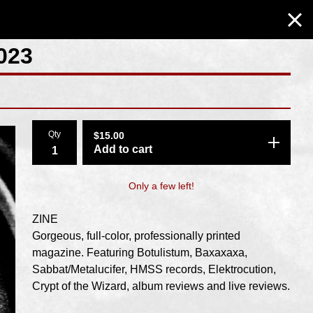
023
Qty
$
15.00
Add to cart
Only a few left!
ZINE
Gorgeous, full-color, professionally printed
magazine. Featuring Botulistum, Baxaxaxa,
Sabbat/Metalucifer, HMSS records, Elektrocution,
Crypt of the Wizard, album reviews and live reviews.