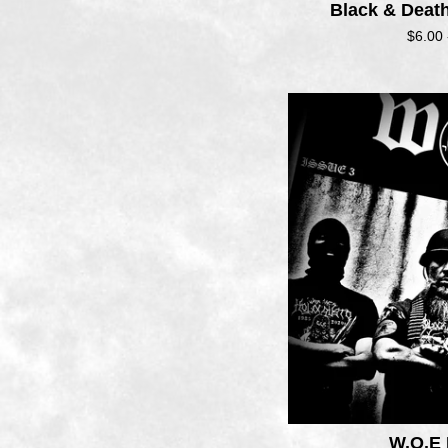
Black & Deat
$
6.00
W.O.E 