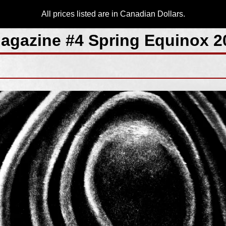
All prices listed are in Canadian Dollars.
agazine #4 Spring Equinox 2