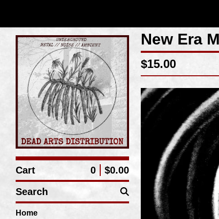
New Era M
$
15.00
Cart
0
$
0.00
Search
Home