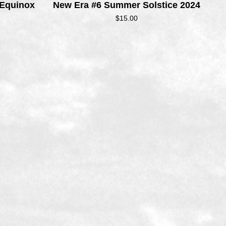
 Equinox
New Era #6 Summer Solstice 2024
$
15.00