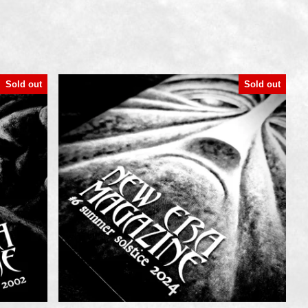
Sold out
Sold out