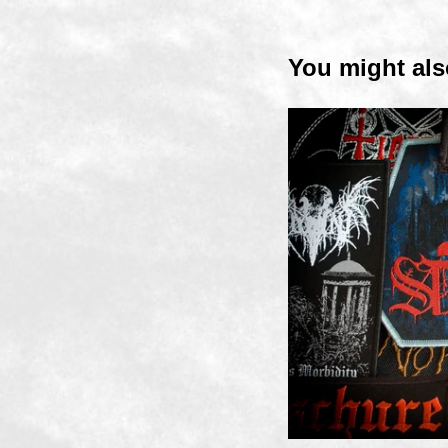
You might als