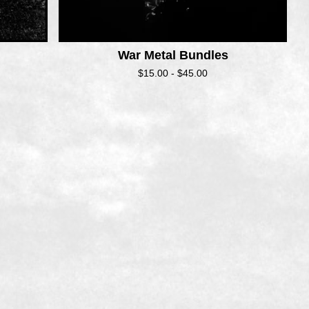
War Metal Bundles
$
15.00 -
$
45.00