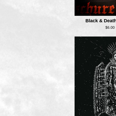
Black & Deat
$
6.00