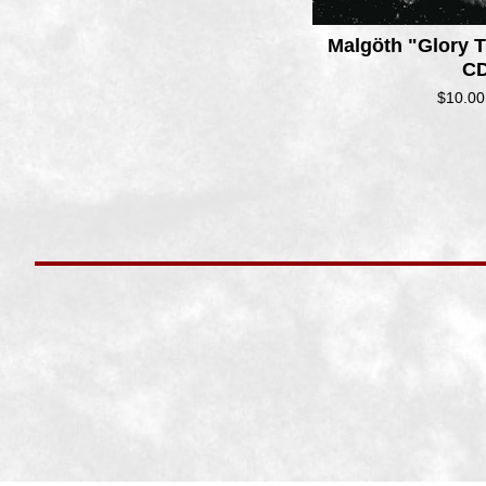
Malg​ö​th "Glory
CD
$
10.00