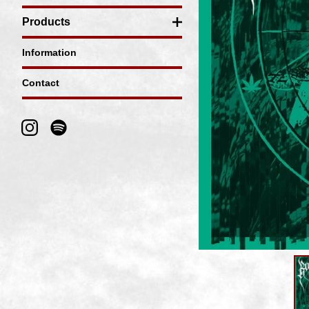
Products
Information
Contact