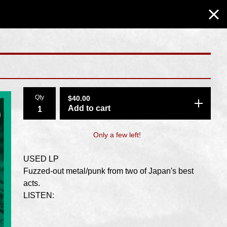
Qty
$
40.00
Add to cart
Only a few left!
USED LP
Fuzzed-out metal/punk from two of Japan's best
acts.
LISTEN: