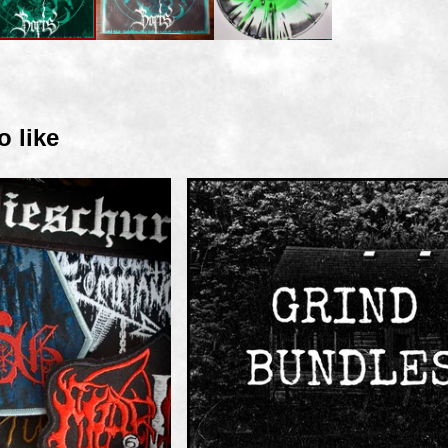
o like