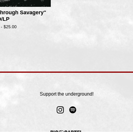
 Through Savagery"
/LP
 -
$
25.00
Support the underground!