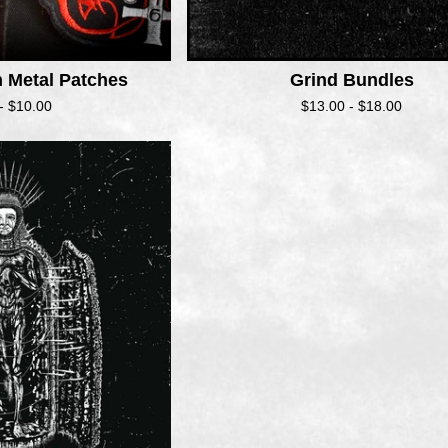
h Metal Patches
Grind Bundles
 -
$
10.00
$
13.00 -
$
18.00