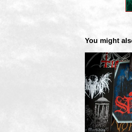
You might als