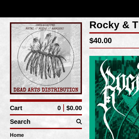
Rocky & T
$
40.00
Cart
0
$
0.00
Search
Home