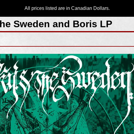
All prices listed are in Canadian Dollars.
he Sweden and Boris LP